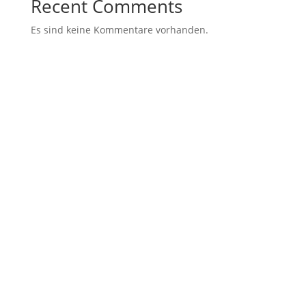
Recent Comments
Es sind keine Kommentare vorhanden.
Archives
Categories
November 2021
Uncategorized