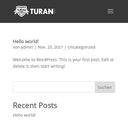
Hello world!
von
admin
|
Nov. 25, 2021
|
Uncategorized
Welcome to WordPress. This is your first post. Edit or
delete it, then start writing!
Suchen
Recent Posts
Hello world!